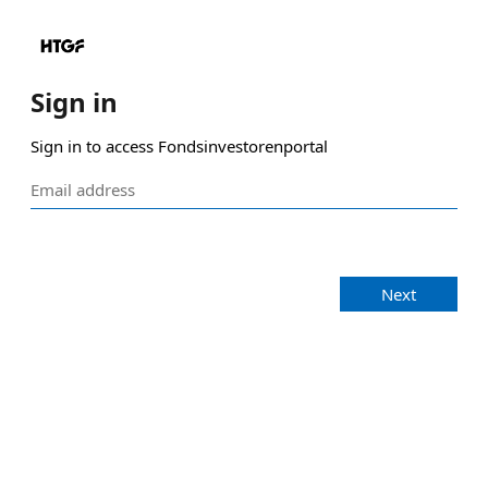
Sign in
Sign in to access Fondsinvestorenportal
Next